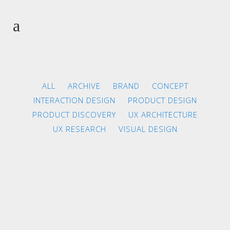
ALL
ARCHIVE
BRAND
CONCEPT
INTERACTION DESIGN
PRODUCT DESIGN
PRODUCT DISCOVERY
UX ARCHITECTURE
UX RESEARCH
VISUAL DESIGN
ZOOM
VIEW