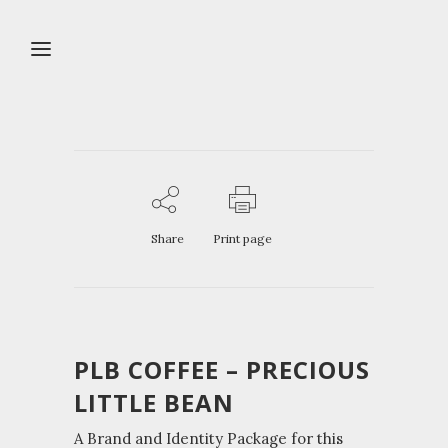
Share
Print page
PLB COFFEE – PRECIOUS
LITTLE BEAN
A Brand and Identity Package for this