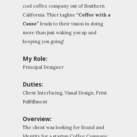
cool coffee company out of Southern
California. Thier tagline
“Coffee with a
Cause”
lends to their vision in doing
more than just waking you up and
keeping you going!
My Role:
Principal Designer
Duties:
Client Interfacing, Visual Design, Print
Fullfillment
Overview:
The client was looking for Brand and
Identity for a startup Coffee Company.