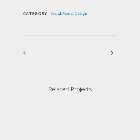
CATEGORY
Brand, Visual Design
Related Projects
VIEW