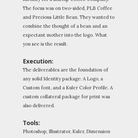
The focus was on two-sided, PLB Coffee
and Precious Little Bean. They wanted to
combine the thought of a bean and an
expectant mother into the logo. What
you see is the result.
Execution:
The deliverables are the foundation of
any solid Identity package: A Logo, a
Custom font, and a Kuler Color Profile. A
custom collateral package for print was
also delivered.
Tools:
Photoshop, Illustrator, Kuler, Dimension