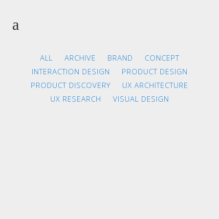
ALL
ARCHIVE
BRAND
CONCEPT
INTERACTION DESIGN
PRODUCT DESIGN
PRODUCT DISCOVERY
UX ARCHITECTURE
UX RESEARCH
VISUAL DESIGN