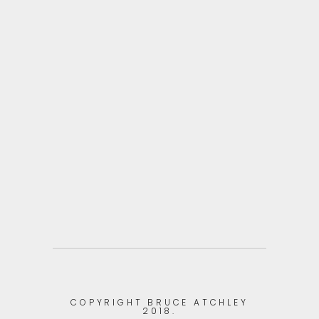
ZOOM
VIEW
ZOOM
VIEW
COPYRIGHT BRUCE ATCHLEY
2018.