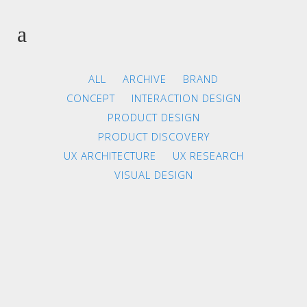
ALL
ARCHIVE
BRAND
CONCEPT
INTERACTION DESIGN
PRODUCT DESIGN
PRODUCT DISCOVERY
UX ARCHITECTURE
UX RESEARCH
VISUAL DESIGN
ZOOM
VIEW