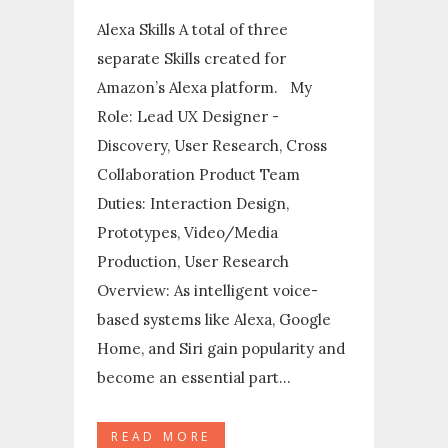
Alexa Skills A total of three
separate Skills created for
Amazon’s Alexa platform. My
Role: Lead UX Designer -
Discovery, User Research, Cross
Collaboration Product Team
Duties: Interaction Design,
Prototypes, Video/Media
Production, User Research
Overview: As intelligent voice-
based systems like Alexa, Google
Home, and Siri gain popularity and
become an essential part...
READ MORE