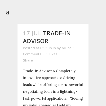
17 JUL
TRADE-IN
ADVISOR
Posted at 05:50h
in
by
bruce
0
Comments
0
Likes
Share
Trade-In Advisor A Completely
innovative approach to driving
leads while offering users powerful
negotiating tools in a lightning-
fast, powerful application. "Seeing
my value change as I add my