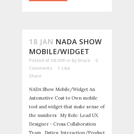
18 JAN
NADA SHOW
MOBILE/WIDGET
Posted at 08:00h
in
by
bruce
0
Comments
1
Like
Share
NADA Show Mobile/Widget An
Automotive Cost to Own mobile
tool and widget that make sense of
the numbers My Role: Lead UX
Designer - Cross Collaboration
Team Duties: Interaction/Product