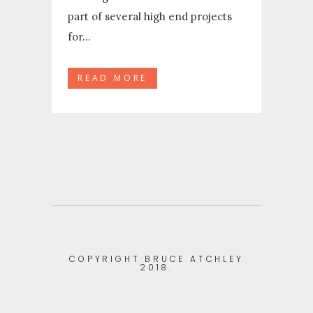
part of several high end projects
for...
READ MORE
COPYRIGHT BRUCE ATCHLEY
2018.