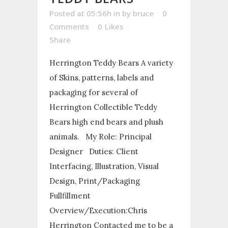
Posted at 05:56h
in
by
bruce
0
Comments
0
Likes
Share
Herrington Teddy Bears A variety
of Skins, patterns, labels and
packaging for several of
Herrington Collectible Teddy
Bears high end bears and plush
animals. My Role: Principal
Designer Duties: Client
Interfacing, Illustration, Visual
Design, Print/Packaging
Fullfillment
Overview/Execution:Chris
Herrington Contacted me to be a