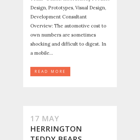
Design, Prototypes, Visual Design,
Development Consultant
Overview: The automotive cost to
own numbers are sometimes
shocking and difficult to digest. In
a mobile...
READ MORE
17 MAY
HERRINGTON
TEDDY BEARS