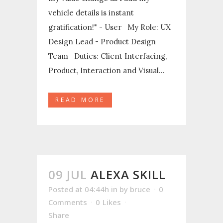
vehicle details is instant
gratification!" - User My Role: UX
Design Lead - Product Design
Team Duties: Client Interfacing,
Product, Interaction and Visual...
READ MORE
09 JUL
ALEXA SKILL
Posted at 04:44h
in
by
bruce
0
Comments
0
Likes
Share