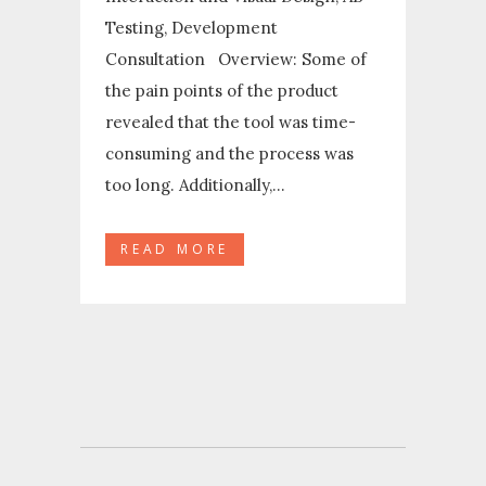
Testing, Development
Consultation Overview: Some of
the pain points of the product
revealed that the tool was time-
consuming and the process was
too long. Additionally,...
READ MORE