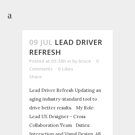
09 JUL
LEAD DRIVER
REFRESH
Posted at 05:38h
in
by
bruce
0
Comments
0
Likes
Share
Lead Driver Refresh Updating an
aging industry-standard tool to
drive better results. My Role:
Lead UX Designer - Cross
Collaboration Team Duties:
Interaction and Visual Design, AB