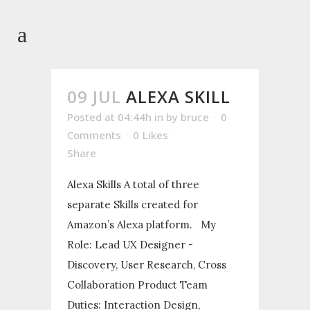
09 JUL
ALEXA SKILL
Posted at 04:44h
in
by
bruce
0
Comments
0
Likes
Share
Alexa Skills A total of three
separate Skills created for
Amazon’s Alexa platform. My
Role: Lead UX Designer -
Discovery, User Research, Cross
Collaboration Product Team
Duties: Interaction Design,