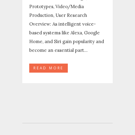
Prototypes, Video/Media
Production, User Research
Overview: As intelligent voice-
based systems like Alexa, Google
Home, and Siri gain popularity and
become an essential part...
READ MORE