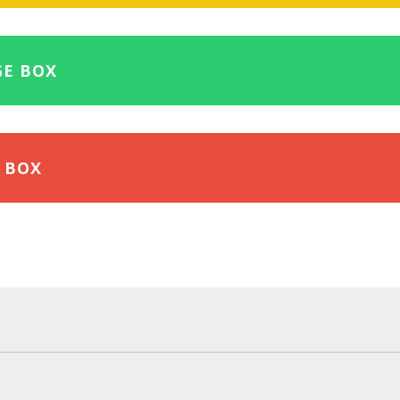
GE BOX
 BOX