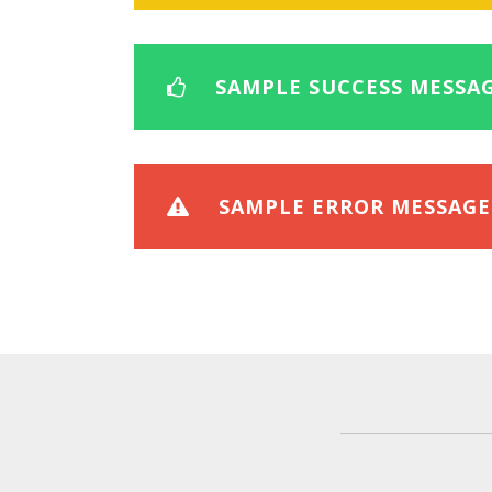
SAMPLE SUCCESS MESSA
SAMPLE ERROR MESSAGE