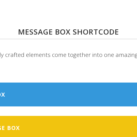
UT
PORTFOLIO
UX PROCESS
A
MESSAGE BOX SHORTCODE
ly crafted elements come together into one amazing
OX
GE BOX