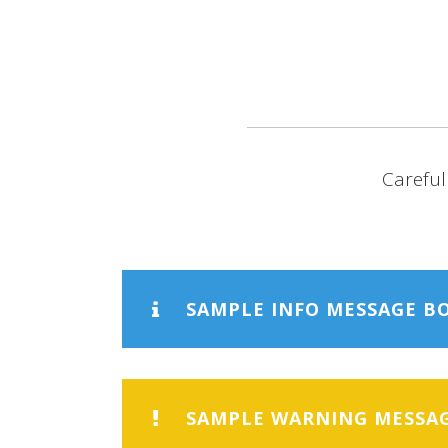
HOME
ABO
Careful
SAMPLE INFO MESSAGE B
SAMPLE WARNING MESSA