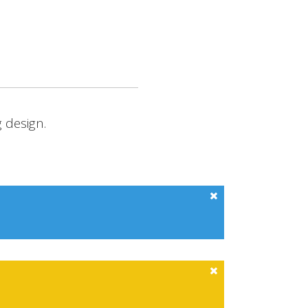
RCHIVE SITE
CONTACT
 design.