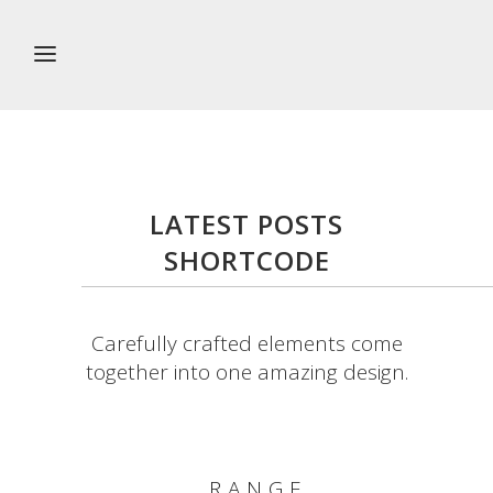
LATEST POSTS
SHORTCODE
Carefully crafted elements come
together into one amazing design.
RANGE