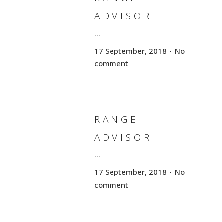
ADVISOR
...
17 September, 2018
No
comment
RANGE
ADVISOR
...
17 September, 2018
No
comment