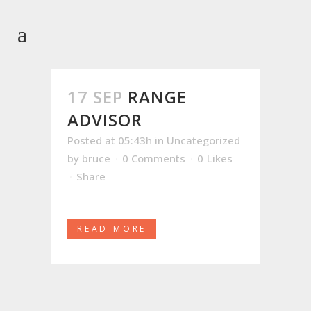
17 SEP
RANGE
ADVISOR
Posted at 05:43h
in
Uncategorized
by
bruce
0 Comments
0
Likes
Share
READ MORE