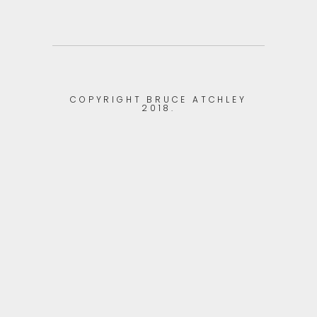
COPYRIGHT BRUCE ATCHLEY
2018.